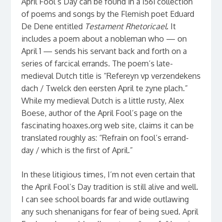
April Fool’s Day can be found in a 1561 collection
of poems and songs by the Flemish poet Eduard
De Dene entitled
Testament Rhetoricael
. It
includes a poem about a nobleman who — on
April 1 — sends his servant back and forth on a
series of farcical errands. The poem’s late-
medieval Dutch title is “Refereyn vp verzendekens
dach / Twelck den eersten April te zyne plach.”
While my medieval Dutch is a little rusty, Alex
Boese, author of the April Fool’s page on the
fascinating hoaxes.org web site, claims it can be
translated roughly as: “Refrain on fool’s errand-
day / which is the first of April.”
In these litigious times, I’m not even certain that
the April Fool’s Day tradition is still alive and well.
I can see school boards far and wide outlawing
any such shenanigans for fear of being sued. April