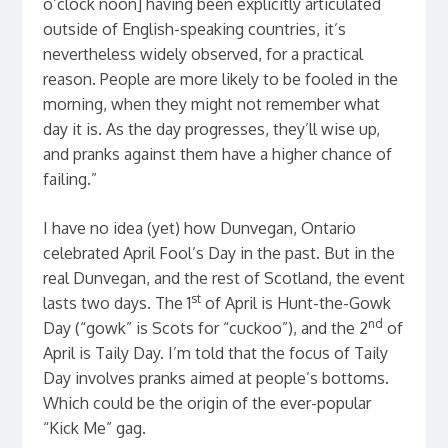
o’clock noon] having been explicitly articulated
outside of English-speaking countries, it’s
nevertheless widely observed, for a practical
reason. People are more likely to be fooled in the
morning, when they might not remember what
day it is. As the day progresses, they’ll wise up,
and pranks against them have a higher chance of
failing.”
I have no idea (yet) how Dunvegan, Ontario
celebrated April Fool’s Day in the past. But in the
real Dunvegan, and the rest of Scotland, the event
st
lasts two days. The 1
of April is Hunt-the-Gowk
nd
Day (“gowk” is Scots for “cuckoo”), and the 2
of
April is Taily Day. I’m told that the focus of Taily
Day involves pranks aimed at people’s bottoms.
Which could be the origin of the ever-popular
“Kick Me” gag.