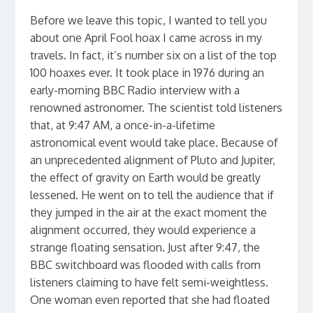
Before we leave this topic, I wanted to tell you
about one April Fool hoax I came across in my
travels. In fact, it’s number six on a list of the top
100 hoaxes ever. It took place in 1976 during an
early-morning BBC Radio interview with a
renowned astronomer. The scientist told listeners
that, at 9:47 AM, a once-in-a-lifetime
astronomical event would take place. Because of
an unprecedented alignment of Pluto and Jupiter,
the effect of gravity on Earth would be greatly
lessened. He went on to tell the audience that if
they jumped in the air at the exact moment the
alignment occurred, they would experience a
strange floating sensation. Just after 9:47, the
BBC switchboard was flooded with calls from
listeners claiming to have felt semi-weightless.
One woman even reported that she had floated