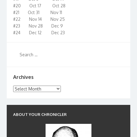
#20 Oct 17 Oct 28
#21 Oct 31 Nov 11
#22 Nov 14 Nov 25
#23 Nov 28 Dec 9
#24 Dec 12 Dec 23
Archives
Archives
ABOUT YOUR CHRONICLER