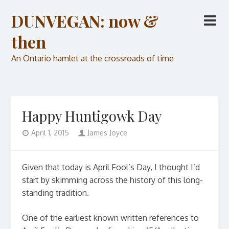
DUNVEGAN: now &
then
An Ontario hamlet at the crossroads of time
Happy Huntigowk Day
April 1, 2015
James Joyce
Given that today is April Fool’s Day, I thought I’d
start by skimming across the history of this long-
standing tradition.
One of the earliest known written references to