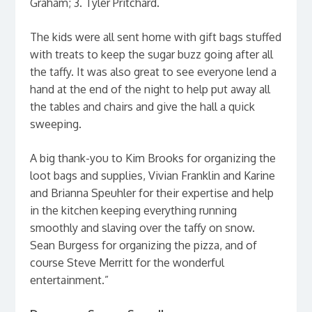
Graham; 3. Tyler Pritchard.
The kids were all sent home with gift bags stuffed
with treats to keep the sugar buzz going after all
the taffy. It was also great to see everyone lend a
hand at the end of the night to help put away all
the tables and chairs and give the hall a quick
sweeping.
A big thank-you to Kim Brooks for organizing the
loot bags and supplies, Vivian Franklin and Karine
and Brianna Speuhler for their expertise and help
in the kitchen keeping everything running
smoothly and slaving over the taffy on snow.
Sean Burgess for organizing the pizza, and of
course Steve Merritt for the wonderful
entertainment.”