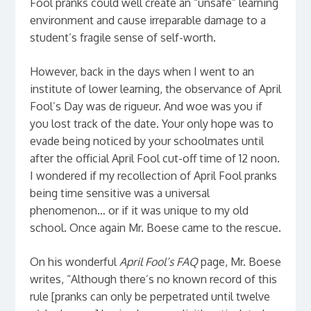
Fool pranks could well create an “unsafe” learning
environment and cause irreparable damage to a
student’s fragile sense of self-worth.
However, back in the days when I went to an
institute of lower learning, the observance of April
Fool’s Day was de rigueur. And woe was you if
you lost track of the date. Your only hope was to
evade being noticed by your schoolmates until
after the official April Fool cut-off time of 12 noon.
I wondered if my recollection of April Fool pranks
being time sensitive was a universal
phenomenon… or if it was unique to my old
school. Once again Mr. Boese came to the rescue.
On his wonderful
April Fool’s FAQ
page, Mr. Boese
writes, “Although there’s no known record of this
rule [pranks can only be perpetrated until twelve