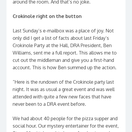
around the room. And that’s no joke.
Crokinole right on the button
Last Sunday’s e-mailbox was a place of joy. Not
only did I get a list of facts about last Friday’s
Crokinole Party at the Hall, DRA President, Ben
Williams, sent me a full report. This allows me to
cut out the middleman and give you a first-hand
account. This is how Ben summed up the action.
“Here is the rundown of the Crokinole party last
night. It was as usual a great event and was well
attended with quite a few new faces that have
never been to a DRA event before.
We had about 40 people for the pizza supper and
social hour. Our mystery entertainer for the event,