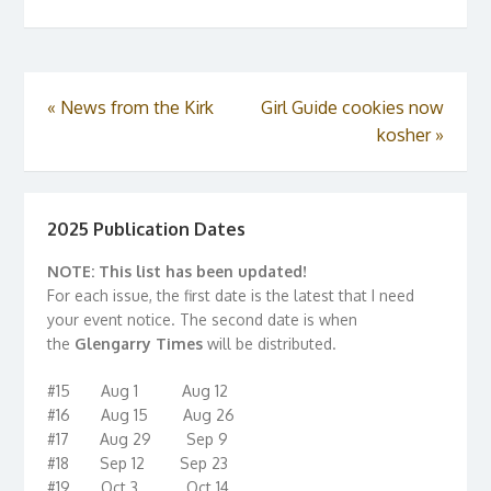
«
News from the Kirk
Girl Guide cookies now
kosher
»
2025 Publication Dates
NOTE: This list has been updated!
For each issue, the first date is the latest that I need
your event notice. The second date is when
the
Glengarry Times
will be distributed.
#15 Aug 1 Aug 12
#16 Aug 15 Aug 26
#17 Aug 29 Sep 9
#18 Sep 12 Sep 23
#19 Oct 3 Oct 14