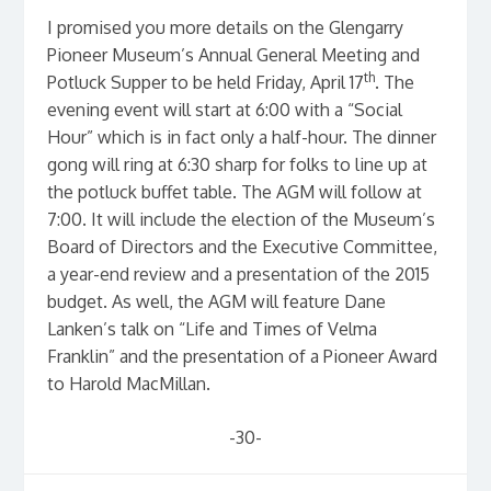
I promised you more details on the Glengarry
Pioneer Museum’s Annual General Meeting and
th
Potluck Supper to be held Friday, April 17
. The
evening event will start at 6:00 with a “Social
Hour” which is in fact only a half-hour. The dinner
gong will ring at 6:30 sharp for folks to line up at
the potluck buffet table. The AGM will follow at
7:00. It will include the election of the Museum’s
Board of Directors and the Executive Committee,
a year-end review and a presentation of the 2015
budget. As well, the AGM will feature Dane
Lanken’s talk on “Life and Times of Velma
Franklin” and the presentation of a Pioneer Award
to Harold MacMillan.
-30-