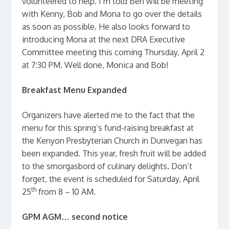
volunteered to help. I’m told Ben will be meeting
with Kenny, Bob and Mona to go over the details
as soon as possible. He also looks forward to
introducing Mona at the next DRA Executive
Committee meeting this coming Thursday, April 2
at 7:30 PM. Well done, Monica and Bob!
Breakfast Menu Expanded
Organizers have alerted me to the fact that the
menu for this spring’s fund-raising breakfast at
the Kenyon Presbyterian Church in Dunvegan has
been expanded. This year, fresh fruit will be added
to the smorgasbord of culinary delights. Don’t
forget, the event is scheduled for Saturday, April
th
25
from 8 – 10 AM.
GPM AGM… second notice