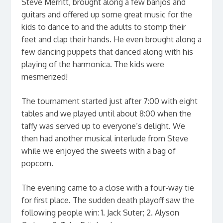
Steve Merritt, brought along a few banjos and
guitars and offered up some great music for the
kids to dance to and the adults to stomp their
feet and clap their hands. He even brought along a
few dancing puppets that danced along with his
playing of the harmonica. The kids were
mesmerized!
The tournament started just after 7:00 with eight
tables and we played until about 8:00 when the
taffy was served up to everyone’s delight. We
then had another musical interlude from Steve
while we enjoyed the sweets with a bag of
popcorn.
The evening came to a close with a four-way tie
for first place. The sudden death playoff saw the
following people win: 1. Jack Suter; 2. Alyson