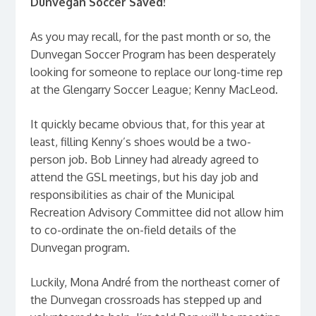
Dunvegan Soccer Saved!
As you may recall, for the past month or so, the
Dunvegan Soccer Program has been desperately
looking for someone to replace our long-time rep
at the Glengarry Soccer League; Kenny MacLeod.
It quickly became obvious that, for this year at
least, filling Kenny’s shoes would be a two-
person job. Bob Linney had already agreed to
attend the GSL meetings, but his day job and
responsibilities as chair of the Municipal
Recreation Advisory Committee did not allow him
to co-ordinate the on-field details of the
Dunvegan program.
Luckily, Mona André from the northeast corner of
the Dunvegan crossroads has stepped up and