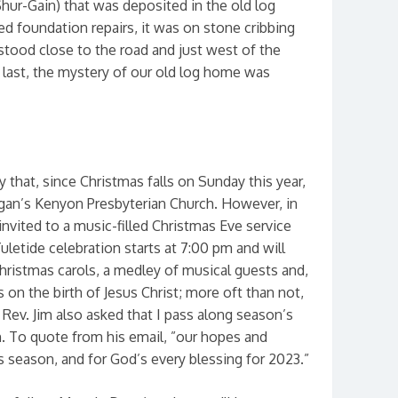
Shur-Gain) that was deposited in the old log
ed foundation repairs, it was on stone cribbing
t stood close to the road and just west of the
t last, the mystery of our old log home was
ay that, since Christmas falls on Sunday this year,
gan’s Kenyon Presbyterian Church. However, in
invited to a music-filled Christmas Eve service
Yuletide celebration starts at 7:00 pm and will
hristmas carols, a medley of musical guests and,
 on the birth of Jesus Christ; more oft than not,
Rev. Jim also asked that I pass along season’s
. To quote from his email, ”our hopes and
s season, and for God’s every blessing for 2023.”