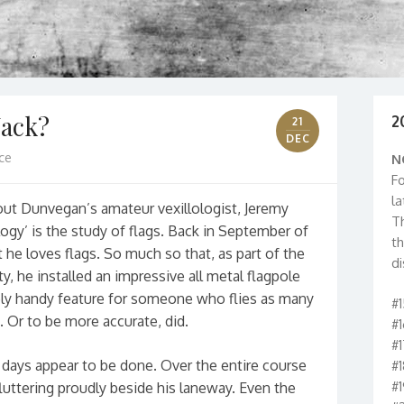
Jack?
2
21
DEC
ce
N
Fo
la
about Dunvegan’s amateur vexillologist, Jeremy
T
ology’ is the study of flags. Back in September of
t
he loves flags. So much so that, as part of the
di
y, he installed an impressive all metal flagpole
bly handy feature for someone who flies as many
#
. Or to be more accurate, did.
#
#
g days appear to be done. Over the entire course
#
#
fluttering proudly beside his laneway. Even the