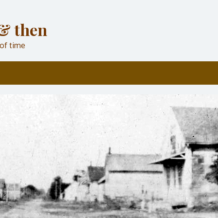
& then
 of time