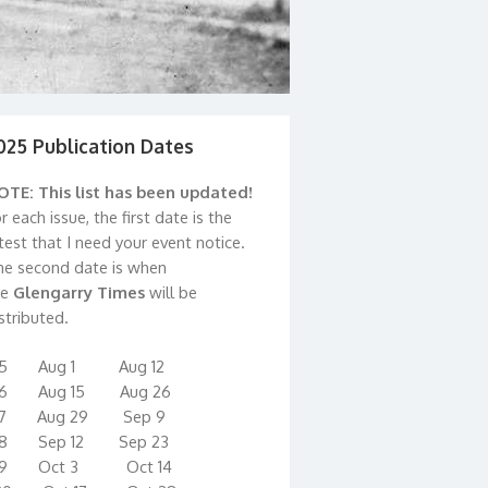
025 Publication Dates
OTE: This list has been updated!
r each issue, the first date is the
test that I need your event notice.
he second date is when
he
Glengarry Times
will be
stributed.
15 Aug 1 Aug 12
16 Aug 15 Aug 26
17 Aug 29 Sep 9
18 Sep 12 Sep 23
19 Oct 3 Oct 14