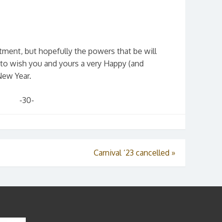
ment, but hopefully the powers that be will
 to wish you and yours a very Happy (and
New Year.
-30-
Carnival ‘23 cancelled
»