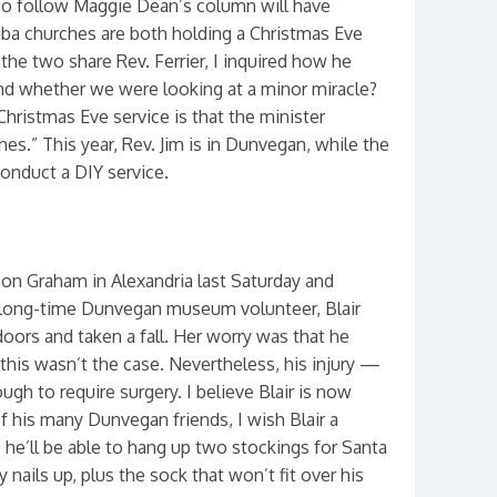
o follow Maggie Dean’s column will have
ba churches are both holding a Christmas Eve
 the two share Rev. Ferrier, I inquired how he
and whether we were looking at a minor miracle?
hristmas Eve service is that the minister
s.” This year, Rev. Jim is in Dunvegan, while the
nduct a DIY service.
son Graham in Alexandria last Saturday and
d long-time Dunvegan museum volunteer, Blair
doors and taken a fall. Her worry was that he
 this wasn’t the case. Nevertheless, his injury —
h to require surgery. I believe Blair is now
f his many Dunvegan friends, I wish Blair a
 he’ll be able to hang up two stockings for Santa
ly nails up, plus the sock that won’t fit over his