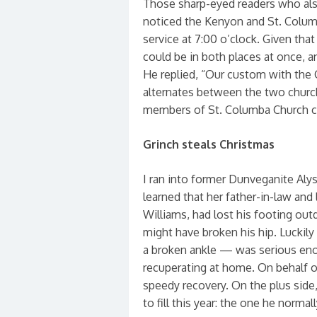
Those sharp-eyed readers who als
noticed the Kenyon and St. Colum
service at 7:00 o’clock. Given that
could be in both places at once, 
He replied, “Our custom with the C
alternates between the two churche
members of St. Columba Church co
Grinch steals Christmas
I ran into former Dunveganite Aly
learned that her father-in-law an
Williams, had lost his footing out
might have broken his hip. Luckily
a broken ankle — was serious enoug
recuperating at home. On behalf o
speedy recovery. On the plus side,
to fill this year: the one he normal