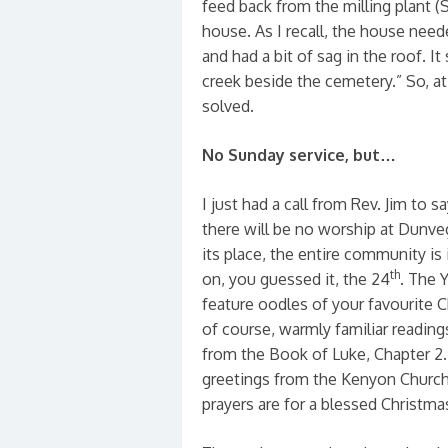
feed back from the milling plant (
house. As I recall, the house need
and had a bit of sag in the roof. I
creek beside the cemetery.” So, a
solved.
No Sunday service, but…
I just had a call from Rev. Jim to s
there will be no worship at Dunve
its place, the entire community is 
th
on, you guessed it, the 24
. The 
feature oodles of your favourite C
of course, warmly familiar readings
from the Book of Luke, Chapter 2. 
greetings from the Kenyon Church
prayers are for a blessed Christma