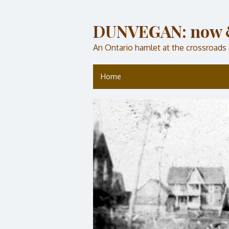
DUNVEGAN: now 
An Ontario hamlet at the crossroads
Home