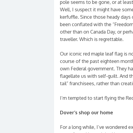
pole seems to be gone, or at leas
Well, I suspect it might have som
kerfuffle. Since those heady days o
been conflated with the “Freedo
other than on Canada Day, or per
traveller. Which is regrettable.
Our iconic red maple leaf flag is n
course of the past eighteen months
own Federal government. They had
flagellate us with self-guilt. And
tail” franchisees, rather than crea
I’m tempted to start flying the Re
Dover’s shop our home
For a long while, I’ve wondered e