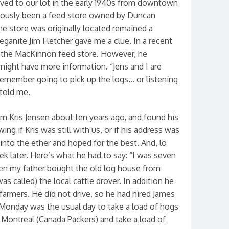
ved to our lot in the early 1940s from downtown
viously been a feed store owned by Duncan
e store was originally located remained a
eganite Jim Fletcher gave me a clue. In a recent
r the MacKinnon feed store. However, he
might have more information. “Jens and I are
emember going to pick up the logs… or listening
 told me.
m Kris Jensen about ten years ago, and found his
ng if Kris was still with us, or if his address was
 into the ether and hoped for the best. And, lo
k later. Here’s what he had to say: “I was seven
n my father bought the old log house from
 called) the local cattle drover. In addition he
farmers. He did not drive, so he had hired James
. Monday was the usual day to take a load of hogs
 Montreal (Canada Packers) and take a load of