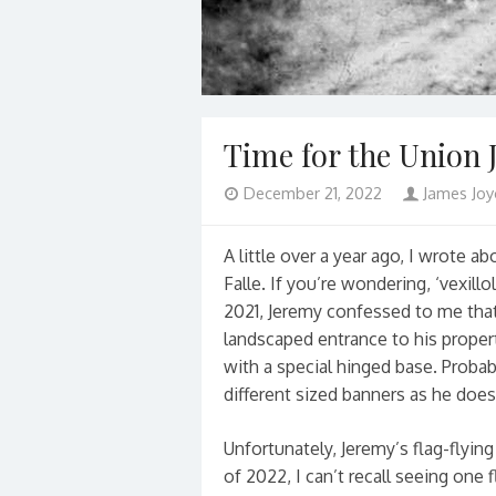
Time for the Union 
December 21, 2022
James Joy
A little over a year ago, I wrote 
Falle. If you’re wondering, ‘vexill
2021, Jeremy confessed to me that 
landscaped entrance to his propert
with a special hinged base. Proba
different sized banners as he does
Unfortunately, Jeremy’s flag-flyin
of 2022, I can’t recall seeing one 