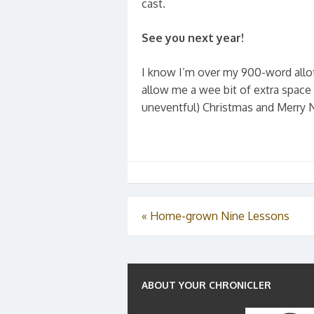
cast.
See you next year
!
I know I’m over my 900-word allot
allow me a wee bit of extra space
uneventful) Christmas and Merry 
«
Home-grown Nine Lessons
ABOUT YOUR CHRONICLER