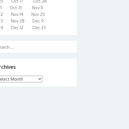
20 Oct 17 Oct 28
21 Oct 31 Nov 11
22 Nov 14 Nov 25
23 Nov 28 Dec 9
24 Dec 12 Dec 23
rchives
chives