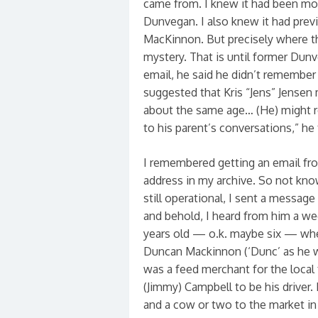
came from. I knew it had been mo
Dunvegan. I also knew it had pre
MacKinnon. But precisely where th
mystery. That is until former Dunv
email, he said he didn’t remembe
suggested that Kris “Jens” Jensen 
about the same age… (He) might r
to his parent’s conversations,” he
I remembered getting an email fro
address in my archive. So not knowi
still operational, I sent a message
and behold, I heard from him a wee
years old — o.k. maybe six — whe
Duncan Mackinnon (‘Dunc’ as he was
was a feed merchant for the local 
(Jimmy) Campbell to be his driver
and a cow or two to the market in