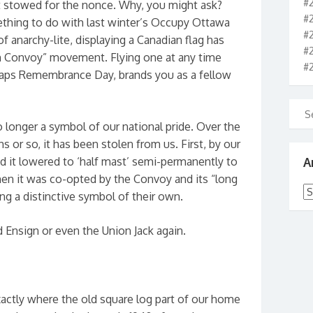
#
t stowed for the nonce. Why, you might ask?
#
ething to do with last winter’s Occupy Ottawa
#
f anarchy-lite, displaying a Canadian flag has
#
m Convoy” movement. Flying one at any time
#
haps Remembrance Day, brands you as a fellow
o longer a symbol of our national pride. Over the
 or so, it has been stolen from us. First, by our
A
 it lowered to ‘half mast’ semi-permanently to
 then it was co-opted by the Convoy and its “long
Ar
ting a distinctive symbol of their own.
d Ensign or even the Union Jack again.
xactly where the old square log part of our home